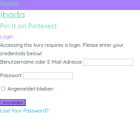
Ibada
Ibada
Pin It on Pinterest
Login
Accessing this kurs requires a login. Please enter your
credentials below!
Benutzername oder E-Mail-Adresse
Passwort
Angemeldet bleiben
Lost Your Password?